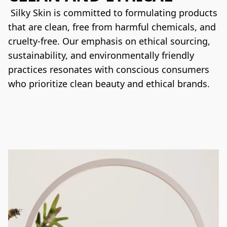
 Silky Skin is committed to formulating products 
that are clean, free from harmful chemicals, and 
cruelty-free. Our emphasis on ethical sourcing, 
sustainability, and environmentally friendly 
practices resonates with conscious consumers 
who prioritize clean beauty and ethical brands.
