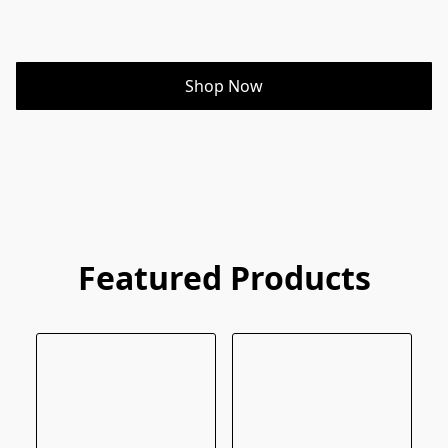
Shop Now
Featured Products