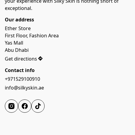
your experience with Silky Skin is nothing short of 
Our address
Ether Store

First Floor, Fashion Area

Yas Mall

Abu Dhabi
Get directions
Contact info
+971529100910
info@silkyskin.ae