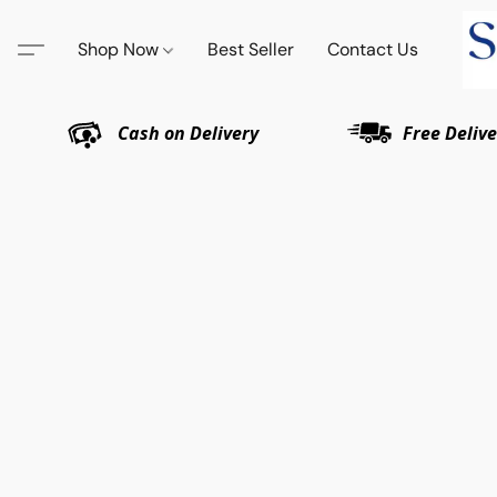
Shop Now
Best Seller
Contact Us
Cash on Delivery
Free Delive