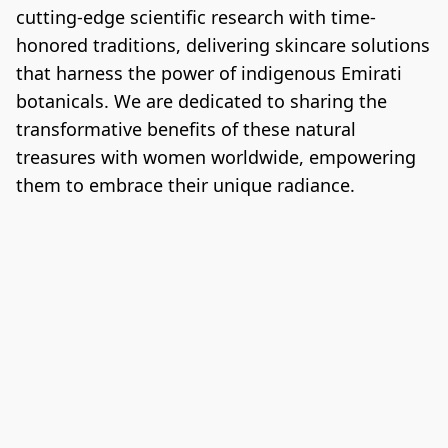
cutting-edge scientific research with time-
honored traditions, delivering skincare solutions 
that harness the power of indigenous Emirati 
botanicals. We are dedicated to sharing the 
transformative benefits of these natural 
treasures with women worldwide, empowering 
them to embrace their unique radiance.