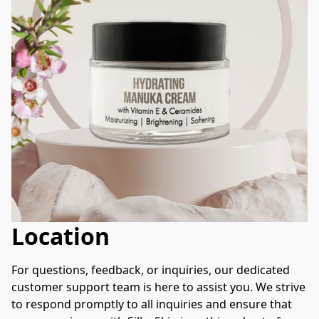
Location
For questions, feedback, or inquiries, our dedicated 
customer support team is here to assist you. We strive 
to respond promptly to all inquiries and ensure that 