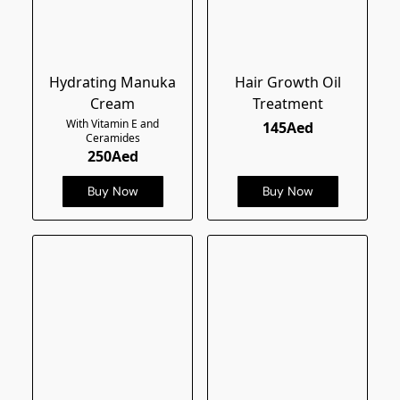
Hydrating Manuka
Hair Growth Oil
Cream
Treatment
With Vitamin E and
145Aed
Ceramides
250Aed
Buy Now
Buy Now