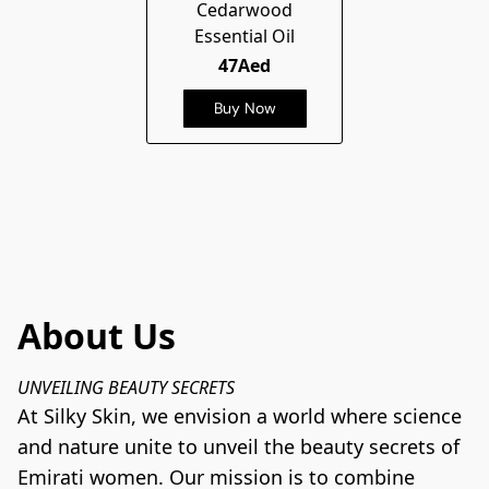
Cedarwood
Essential Oil
47Aed
Buy Now
About Us
UNVEILING BEAUTY SECRETS
At Silky Skin, we envision a world where science 
and nature unite to unveil the beauty secrets of 
Emirati women. Our mission is to combine 