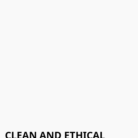
CLEAN AND ETHICAL