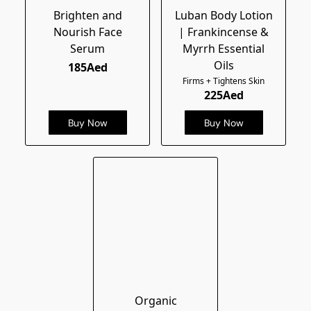
Brighten and
Luban Body Lotion
Nourish Face
| Frankincense &
Serum
Myrrh Essential
Oils
185Aed
Firms + Tightens Skin
225Aed
Buy Now
Buy Now
Organic