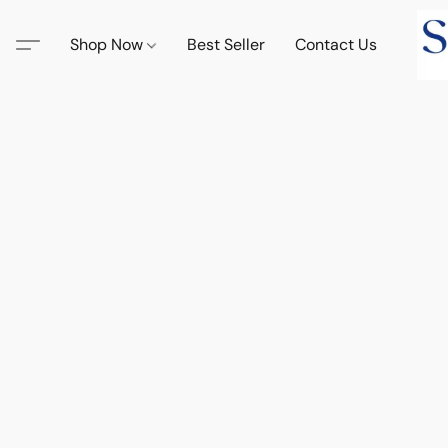
Shop Now
Best Seller
Contact Us