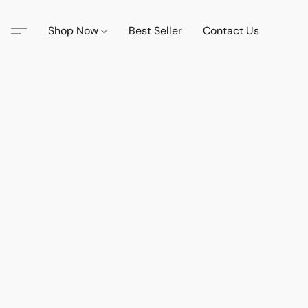
Shop Now
Best Seller
Contact Us