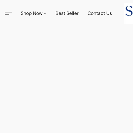
Shop Now
Best Seller
Contact Us