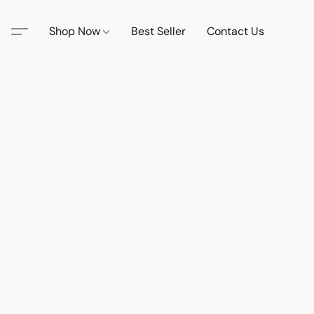
Shop Now
Best Seller
Contact Us