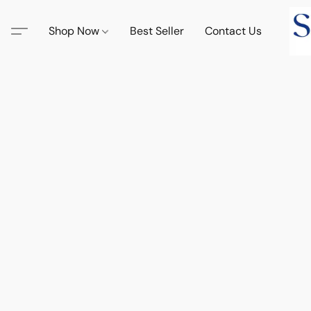
Shop Now
Best Seller
Contact Us