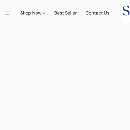
Shop Now
Best Seller
Contact Us