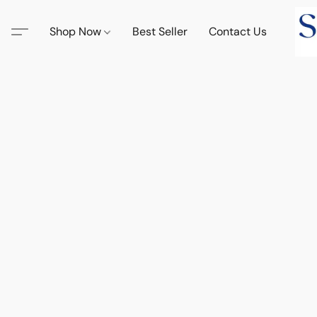
Shop Now
Best Seller
Contact Us