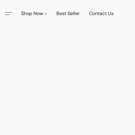
Shop Now
Best Seller
Contact Us