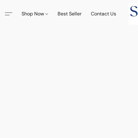
Shop Now
Best Seller
Contact Us