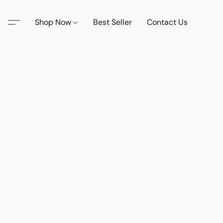
Shop Now
Best Seller
Contact Us