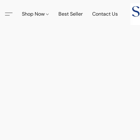
Shop Now
Best Seller
Contact Us