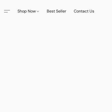
Shop Now
Best Seller
Contact Us