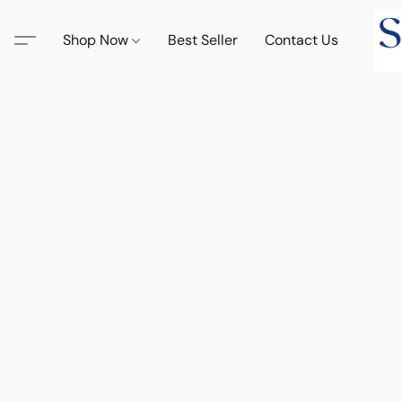
Shop Now
Best Seller
Contact Us