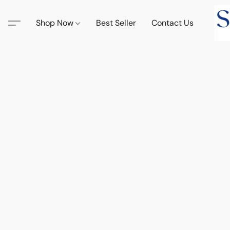
Shop Now
Best Seller
Contact Us