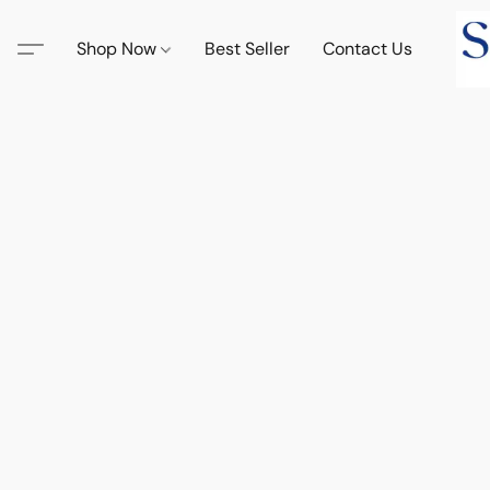
Shop Now
Best Seller
Contact Us