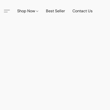
Shop Now
Best Seller
Contact Us