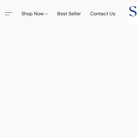
Shop Now
Best Seller
Contact Us