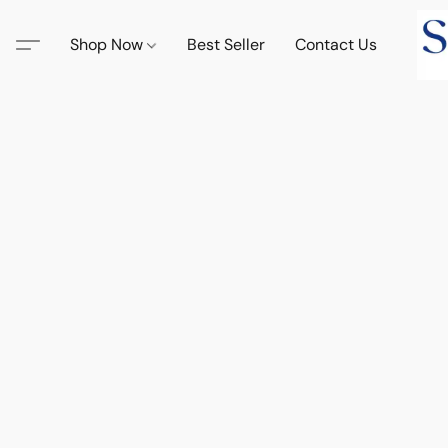
Shop Now
Best Seller
Contact Us